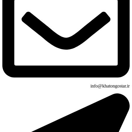
info@khatongostar.ir