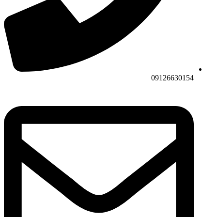
09126630154