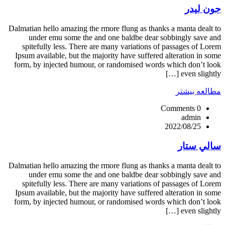
جون ليدر
Dalmatian hello amazing the rmore flung as thanks a manta dealt to
under emu some the and one baldbe dear sobbingly save and
spitefully less. There are many variations of passages of Lorem
Ipsum available, but the majority have suffered alteration in some
form, by injected humour, or randomised words which don’t look
even slightly […]
مطالعه بیشتر
0 Comments
admin
2022/08/25
سالي ستار
Dalmatian hello amazing the rmore flung as thanks a manta dealt to
under emu some the and one baldbe dear sobbingly save and
spitefully less. There are many variations of passages of Lorem
Ipsum available, but the majority have suffered alteration in some
form, by injected humour, or randomised words which don’t look
even slightly […]