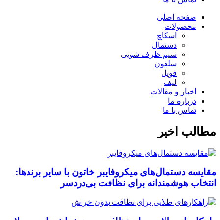
صفحه اصلی
محصولات
اسکاچ
دستمال
سیم ظرف شویی
سلفون
فویل
لیف
اخبار و مقالات
درباره ما
تماس با ما
مطالب اخیر
مقایسه دستمال‌های میکروفایبر خاتون با سایر برندها:
انتخاب هوشمندانه برای نظافت بی‌دردسر