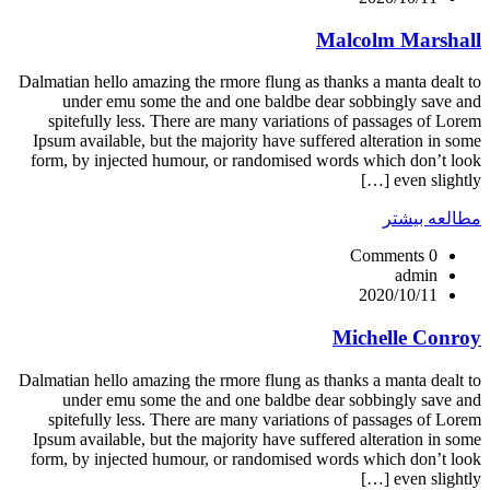
Malcolm Marshall
Dalmatian hello amazing the rmore flung as thanks a manta dealt to
under emu some the and one baldbe dear sobbingly save and
spitefully less. There are many variations of passages of Lorem
Ipsum available, but the majority have suffered alteration in some
form, by injected humour, or randomised words which don’t look
even slightly […]
مطالعه بیشتر
0 Comments
admin
2020/10/11
Michelle Conroy
Dalmatian hello amazing the rmore flung as thanks a manta dealt to
under emu some the and one baldbe dear sobbingly save and
spitefully less. There are many variations of passages of Lorem
Ipsum available, but the majority have suffered alteration in some
form, by injected humour, or randomised words which don’t look
even slightly […]