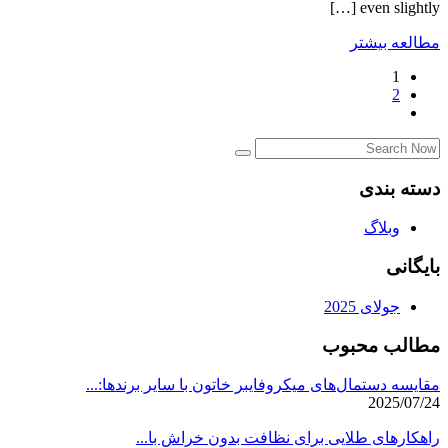
even slightly […]
مطالعه بیشتر
1
2
دسته بندی
وبلاگ
بایگانی
جولای 2025
مطالب محبوب
مقایسه دستمال‌های میکروفایبر خاتون با سایر برندها:...
2025/07/24
راهکارهای طلایی برای نظافت بدون خراش با...