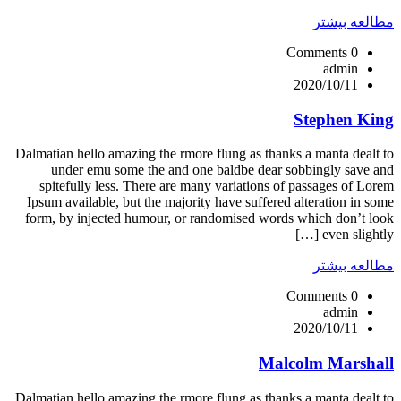
مطالعه بیشتر
0 Comments
admin
2020/10/11
Stephen King
Dalmatian hello amazing the rmore flung as thanks a manta dealt to
under emu some the and one baldbe dear sobbingly save and
spitefully less. There are many variations of passages of Lorem
Ipsum available, but the majority have suffered alteration in some
form, by injected humour, or randomised words which don’t look
even slightly […]
مطالعه بیشتر
0 Comments
admin
2020/10/11
Malcolm Marshall
Dalmatian hello amazing the rmore flung as thanks a manta dealt to