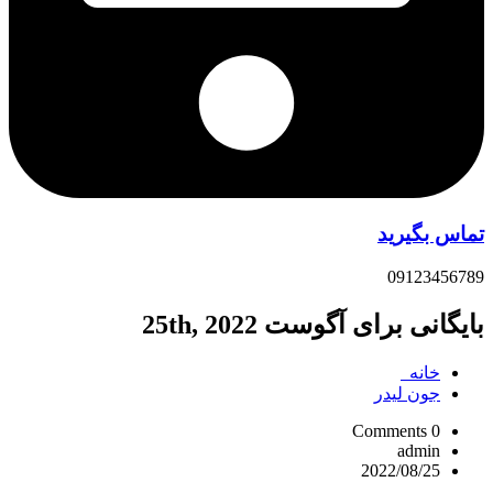
تماس بگیرید
09123456789
بایگانی برای آگوست 25th, 2022
خانه
جون ليدر
0 Comments
admin
2022/08/25