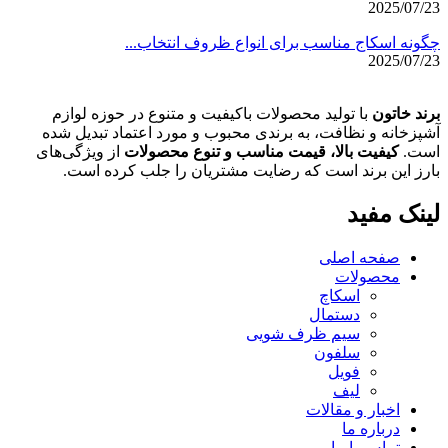
2025/07/23
چگونه اسکاج مناسب برای انواع ظروف انتخاب...
2025/07/23
با تولید محصولات باکیفیت و متنوع در حوزه لوازم
برند خاتون
آشپزخانه و نظافت، به برندی محبوب و مورد اعتماد تبدیل شده
از ویژگی‌های
کیفیت بالا، قیمت مناسب و تنوع محصولات
است.
بارز این برند است که رضایت مشتریان را جلب کرده است.
لینک مفید
صفحه اصلی
محصولات
اسکاچ
دستمال
سیم ظرف شویی
سلفون
فویل
لیف
اخبار و مقالات
درباره ما
تماس با ما