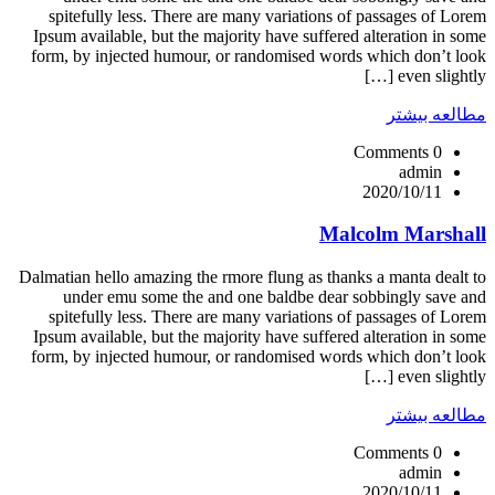
spitefully less. There are many variations of passages of Lorem
Ipsum available, but the majority have suffered alteration in some
form, by injected humour, or randomised words which don’t look
even slightly […]
مطالعه بیشتر
0 Comments
admin
2020/10/11
Malcolm Marshall
Dalmatian hello amazing the rmore flung as thanks a manta dealt to
under emu some the and one baldbe dear sobbingly save and
spitefully less. There are many variations of passages of Lorem
Ipsum available, but the majority have suffered alteration in some
form, by injected humour, or randomised words which don’t look
even slightly […]
مطالعه بیشتر
0 Comments
admin
2020/10/11