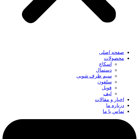
صفحه اصلی
محصولات
اسکاچ
دستمال
سیم ظرف شویی
سلفون
فویل
لیف
اخبار و مقالات
درباره ما
تماس با ما