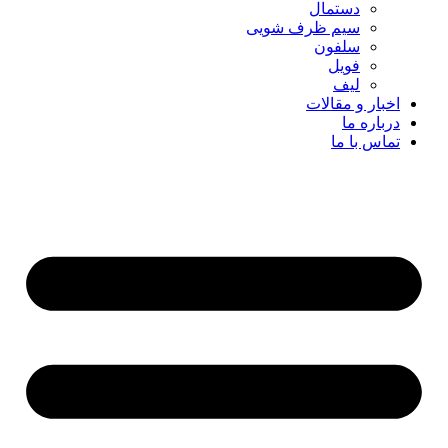
دستمال
سیم ظرف شویی
سلفون
فویل
لیف
اخبار و مقالات
درباره ما
تماس با ما