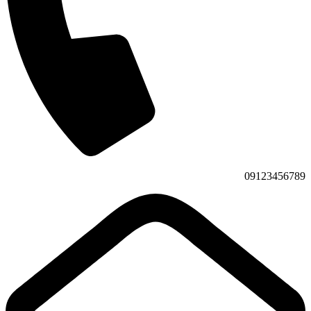
09123456789