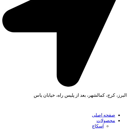
البرز، کرج، کمالشهر، بعد از پلیس راه، خیابان یاس
صفحه اصلی
محصولات
اسکاچ