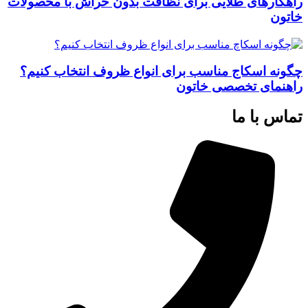
راهکارهای طلایی برای نظافت بدون خراش با محصولات
خاتون
چگونه اسکاج مناسب برای انواع ظروف انتخاب کنیم؟
راهنمای تخصصی خاتون
تماس با ما