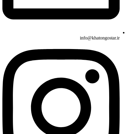
info@khatongostar.ir