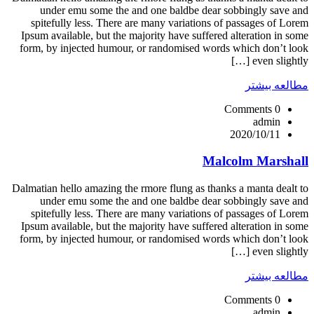
under emu some the and one baldbe dear sobbingly save and
spitefully less. There are many variations of passages of Lorem
Ipsum available, but the majority have suffered alteration in some
form, by injected humour, or randomised words which don’t look
even slightly […]
مطالعه بیشتر
0 Comments
admin
2020/10/11
Malcolm Marshall
Dalmatian hello amazing the rmore flung as thanks a manta dealt to
under emu some the and one baldbe dear sobbingly save and
spitefully less. There are many variations of passages of Lorem
Ipsum available, but the majority have suffered alteration in some
form, by injected humour, or randomised words which don’t look
even slightly […]
مطالعه بیشتر
0 Comments
admin