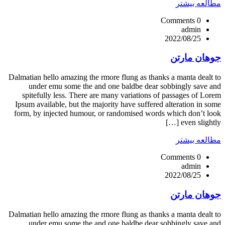
مطالعه بیشتر
0 Comments
admin
2022/08/25
جوهان مارتن
Dalmatian hello amazing the rmore flung as thanks a manta dealt to
under emu some the and one baldbe dear sobbingly save and
spitefully less. There are many variations of passages of Lorem
Ipsum available, but the majority have suffered alteration in some
form, by injected humour, or randomised words which don’t look
even slightly […]
مطالعه بیشتر
0 Comments
admin
2022/08/25
جوهان مارتن
Dalmatian hello amazing the rmore flung as thanks a manta dealt to
under emu some the and one baldbe dear sobbingly save and