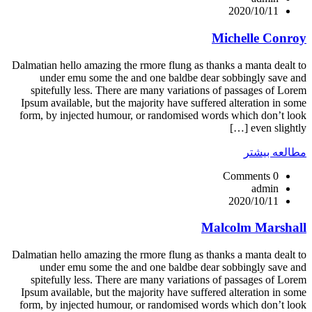
2020/10/11
Michelle Conroy
Dalmatian hello amazing the rmore flung as thanks a manta dealt to
under emu some the and one baldbe dear sobbingly save and
spitefully less. There are many variations of passages of Lorem
Ipsum available, but the majority have suffered alteration in some
form, by injected humour, or randomised words which don’t look
even slightly […]
مطالعه بیشتر
0 Comments
admin
2020/10/11
Malcolm Marshall
Dalmatian hello amazing the rmore flung as thanks a manta dealt to
under emu some the and one baldbe dear sobbingly save and
spitefully less. There are many variations of passages of Lorem
Ipsum available, but the majority have suffered alteration in some
form, by injected humour, or randomised words which don’t look